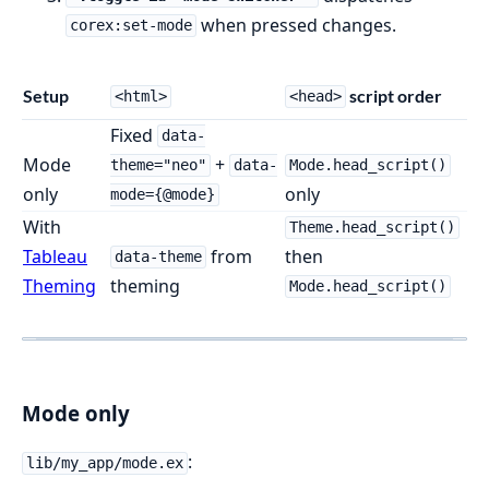
when pressed changes.
corex:set-mode
Setup
script order
<html>
<head>
Fixed
data-
Mode
+
theme="neo"
data-
Mode.head_script()
only
only
mode={@mode}
With
Theme.head_script()
Tableau
from
then
data-theme
Theming
theming
Mode.head_script()
Mode only
:
lib/my_app/mode.ex