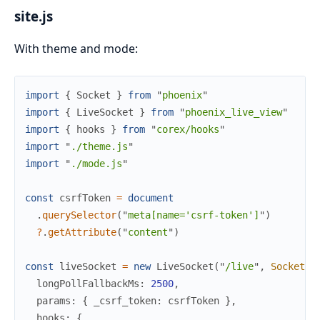
site.js
With theme and mode:
import
{
Socket
}
from
"
phoenix
"
import
{
LiveSocket
}
from
"
phoenix_live_view
"
import
{
hooks
}
from
"
corex/hooks
"
import
"
./theme.js
"
import
"
./mode.js
"
const
csrfToken
=
document
.
querySelector
(
"
meta[name='csrf-token']
"
)
?
.
getAttribute
(
"
content
"
)
const
liveSocket
=
new
LiveSocket
(
"
/live
"
,
Socket
,
longPollFallbackMs
:
2500
,
params
:
{
_csrf_token
:
csrfToken
}
,
hooks
:
{