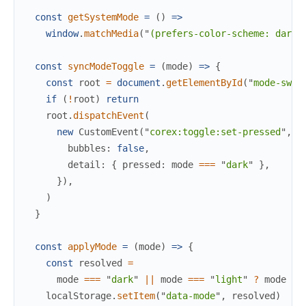
const
getSystemMode
=
(
)
=>
window
.
matchMedia
(
"
(prefers-color-scheme: dark)
const
syncModeToggle
=
(
mode
)
=>
{
const
root
=
document
.
getElementById
(
"
mode-swit
if
(
!
root
)
return
root
.
dispatchEvent
(
new
CustomEvent
(
"
corex:toggle:set-pressed
"
,
{
bubbles
:
false
,
detail
:
{
pressed
:
mode
===
"
dark
"
}
,
}
)
,
)
}
const
applyMode
=
(
mode
)
=>
{
const
resolved
=
mode
===
"
dark
"
||
mode
===
"
light
"
?
mode
:
localStorage
.
setItem
(
"
data-mode
"
,
resolved
)