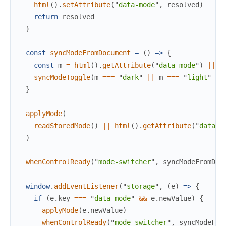
html
(
)
.
setAttribute
(
"
data-mode
"
,
resolved
)
return
resolved
}
const
syncModeFromDocument
=
(
)
=>
{
const
m
=
html
(
)
.
getAttribute
(
"
data-mode
"
)
||
g
syncModeToggle
(
m
===
"
dark
"
||
m
===
"
light
"
?
}
applyMode
(
readStoredMode
(
)
||
html
(
)
.
getAttribute
(
"
data-m
)
whenControlReady
(
"
mode-switcher
"
,
syncModeFromDoc
window
.
addEventListener
(
"
storage
"
,
(
e
)
=>
{
if
(
e
.
key
===
"
data-mode
"
&&
e
.
newValue
)
{
applyMode
(
e
.
newValue
)
whenControlReady
(
"
mode-switcher
"
,
syncModeFro