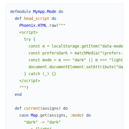
defmodule
MyApp.Mode
do
def
head_script
do
Phoenix.HTML
.
raw
(
"""

    <script>

      try {

        const m = localStorage.getItem("data-mode");
        const prefersDark = matchMedia("(prefers-col
        const mode = m === "dark" || m === "light" ?
        document.documentElement.setAttribute("data-
      } catch (_) {}

    </script>

    """
)
end
def
current
(
assigns
)
do
case
Map
.
get
(
assigns
,
:mode
)
do
"dark"
->
"dark"