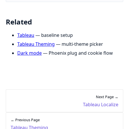
Related
Tableau
— baseline setup
Tableau Theming
— multi-theme picker
Dark mode
— Phoenix plug and cookie flow
Next Page →
Tableau Localize
← Previous Page
Tableau Theming