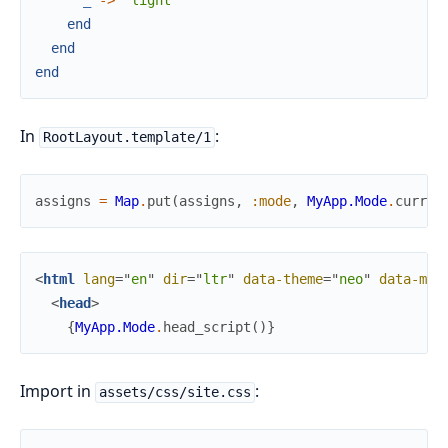
_
->
"light"
end
end
end
In
:
RootLayout.template/1
assigns
=
Map
.
put
(
assigns
,
:mode
,
MyApp.Mode
.
curren
<
html
lang
=
"
en
"
dir
=
"
ltr
"
data-theme
=
"
neo
"
data-mod
<
head
>
{
MyApp.Mode
.
head_script
(
)
}
Import in
:
assets/css/site.css