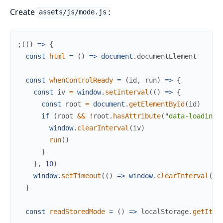
Create
:
assets/js/mode.js
;
(
(
)
=>
{
const
html
=
(
)
=>
document
.
documentElement
const
whenControlReady
=
(
id
,
run
)
=>
{
const
iv
=
window
.
setInterval
(
(
)
=>
{
const
root
=
document
.
getElementById
(
id
)
if
(
root
&&
!
root
.
hasAttribute
(
"
data-loading
"
window
.
clearInterval
(
iv
)
run
(
)
}
}
,
10
)
window
.
setTimeout
(
(
)
=>
window
.
clearInterval
(
iv
}
const
readStoredMode
=
(
)
=>
localStorage
.
getItem