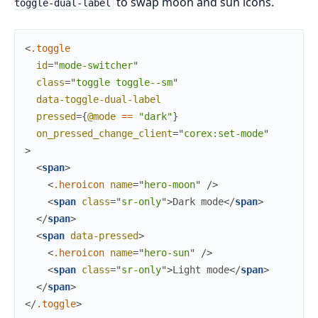
to swap moon and sun icons.
toggle-dual-label
<
.toggle
id
=
"
m
o
d
e
-
s
w
i
t
c
h
e
r
"
class
=
"
t
o
g
g
l
e 
t
o
g
g
l
e
-
-
s
m
"
data-toggle-dual-label
pressed
=
{
@mode
==
"dark"
}
on_pressed_change_client
=
"
corex:set-mode
"
>
<
span
>
<
.heroicon
name
=
"
hero-moon
"
/>
<
span
class
=
"
s
r
-
o
n
l
y
"
>
Dark mode
</
span
>
</
span
>
<
span
data-pressed
>
<
.heroicon
name
=
"
hero-sun
"
/>
<
span
class
=
"
s
r
-
o
n
l
y
"
>
Light mode
</
span
>
</
span
>
</
.toggle
>