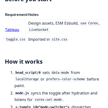
Requirement
Notes
Design assets, ESM Esbuild,
,
use Corex
Tableau
LiveSocket
Imported in
toggle.css
site.css
How it works
sets
from
head_script/0
data-mode
or
before
localStorage
prefers-color-scheme
paint.
syncs the toggle after hydration and
mode.js
listens for
.
corex:set-mode
dispatches
<.toggle id="mode-switcher">