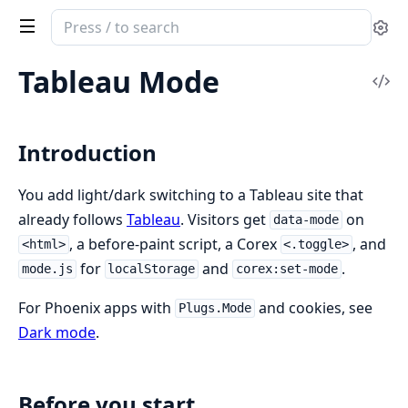
Search
Se
documentation
of
Tableau Mode
Vi
Corex
Sou
Introduction
You add light/dark switching to a Tableau site that
already follows
Tableau
. Visitors get
on
data-mode
, a before-paint script, a Corex
, and
<html>
<.toggle>
for
and
.
mode.js
localStorage
corex:set-mode
For Phoenix apps with
and cookies, see
Plugs.Mode
Dark mode
.
Before you start