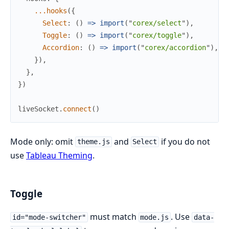
...
hooks
(
{
Select
:
(
)
=>
import
(
"
corex/select
"
)
,
Toggle
:
(
)
=>
import
(
"
corex/toggle
"
)
,
Accordion
:
(
)
=>
import
(
"
corex/accordion
"
)
,
}
)
,
}
,
}
)
liveSocket
.
connect
(
)
Mode only: omit
and
if you do not
theme.js
Select
use
Tableau Theming
.
Toggle
must match
. Use
id="mode-switcher"
mode.js
data-