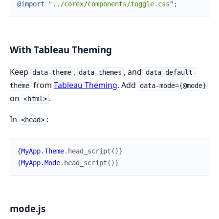
@
import
"
../corex/components/toggle.css
"
;
With Tableau Theming
Keep
,
, and
data-theme
data-themes
data-default-
from
Tableau Theming
. Add
theme
data-mode={@mode}
on
.
<html>
In
:
<head>
{
MyApp.Theme
.
head_script
(
)
}
{
MyApp.Mode
.
head_script
(
)
}
mode.js