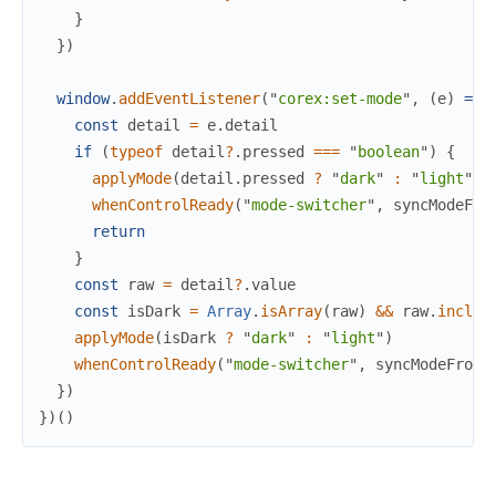
}
}
)
window
.
addEventListener
(
"
corex:set-mode
"
,
(
e
)
=>
const
detail
=
e
.
detail
if
(
typeof
detail
?
.
pressed
===
"
boolean
"
)
{
applyMode
(
detail
.
pressed
?
"
dark
"
:
"
light
"
)
whenControlReady
(
"
mode-switcher
"
,
syncModeFro
return
}
const
raw
=
detail
?
.
value
const
isDark
=
Array
.
isArray
(
raw
)
&&
raw
.
includ
applyMode
(
isDark
?
"
dark
"
:
"
light
"
)
whenControlReady
(
"
mode-switcher
"
,
syncModeFromD
}
)
}
)
(
)